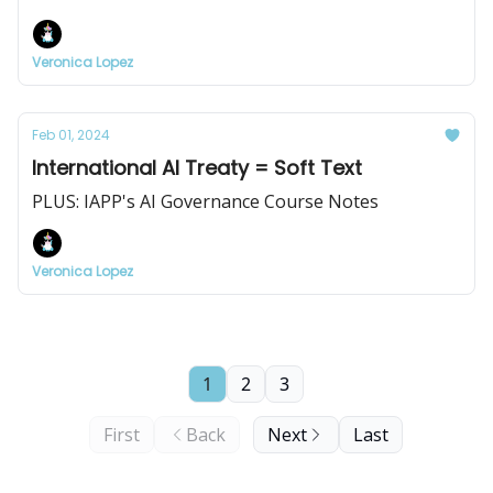
Veronica Lopez
Feb 01, 2024
International AI Treaty = Soft Text
PLUS: IAPP's AI Governance Course Notes
Veronica Lopez
1
2
3
First
Back
Next
Last