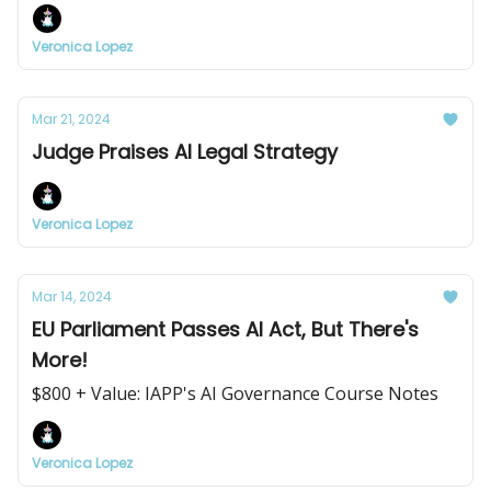
Veronica Lopez
Mar 21, 2024
Judge Praises AI Legal Strategy
Veronica Lopez
Mar 14, 2024
EU Parliament Passes AI Act, But There's
More!
$800 + Value: IAPP's AI Governance Course Notes
Veronica Lopez