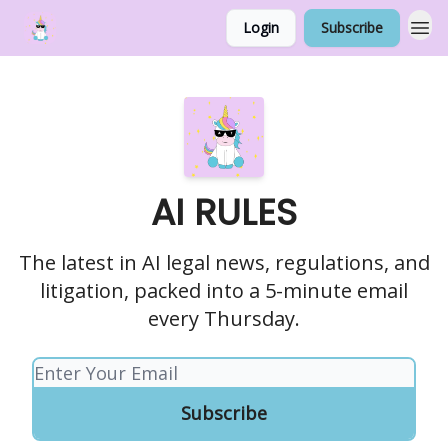
Login
Subscribe
AI RULES
The latest in AI legal news, regulations, and
litigation, packed into a 5-minute email
every Thursday.