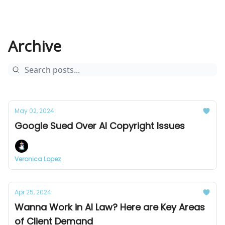
Archive
May 02, 2024
Google Sued Over AI Copyright Issues
Veronica Lopez
Apr 25, 2024
Wanna Work in AI Law? Here are Key Areas
of Client Demand