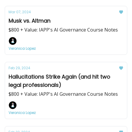
Mar 07, 2024
Musk vs. Altman
$800 + Value: IAPP's AI Governance Course Notes
Veronica Lopez
Feb 29, 2024
Hallucitations Strike Again (and hit two
legal professionals)
$800 + Value: IAPP's AI Governance Course Notes
Veronica Lopez