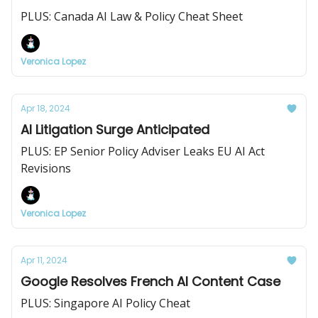
PLUS: Canada AI Law & Policy Cheat Sheet
Veronica Lopez
Apr 18, 2024
AI Litigation Surge Anticipated
PLUS: EP Senior Policy Adviser Leaks EU AI Act
Revisions
Veronica Lopez
Apr 11, 2024
Google Resolves French AI Content Case
PLUS: Singapore AI Policy Cheat