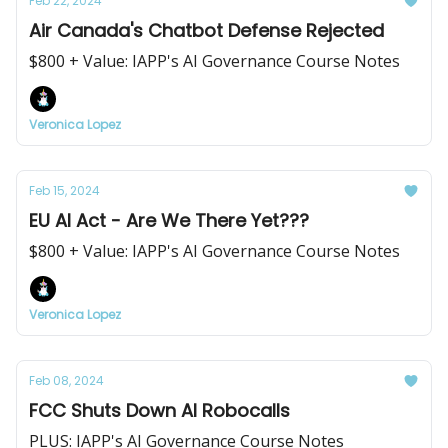
Feb 22, 2024
Air Canada's Chatbot Defense Rejected
$800 + Value: IAPP's AI Governance Course Notes
Veronica Lopez
Feb 15, 2024
EU AI Act - Are We There Yet???
$800 + Value: IAPP's AI Governance Course Notes
Veronica Lopez
Feb 08, 2024
FCC Shuts Down AI Robocalls
PLUS: IAPP's AI Governance Course Notes